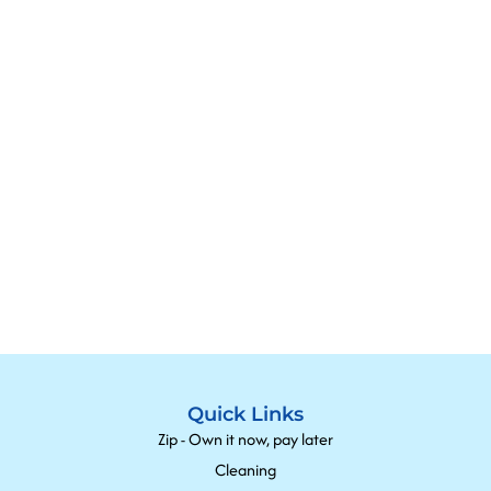
Quick Links
Zip - Own it now, pay later
Cleaning