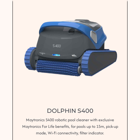
DOLPHIN S400
Maytronics S400 robotic pool cleaner with exclusive
Maytronics For Life benefits, for pools up to 15m, pick-up
mode, Wi-Fi connectivity, filter indicator.