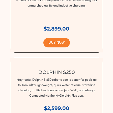
Maytronics Dolphin Liberty 400 is a new cordless design for
unmatched agility and inductive charging.
$2,899.00
BUY NOW
DOLPHIN S250
Maytronics Dolphin S 250 robotic pool cleaner for pools up
to 15m, ultra-lightweight, quick water release, waterline
cleaning, multi-directional water jets, Wi-Fi, and Always
Connected via the MyDolphin Plus app.
$2,599.00