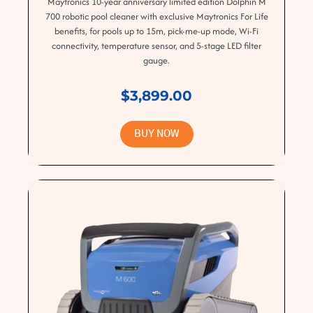
Maytronics 10-year anniversary limited edition Dolphin M
700 robotic pool cleaner with exclusive Maytronics For Life
benefits, for pools up to 15m, pick-me-up mode, Wi-Fi
connectivity, temperature sensor, and 5-stage LED filter
gauge.
$3,899.00
BUY NOW