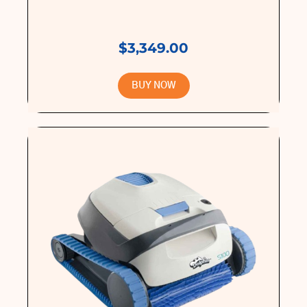
$3,349.00
BUY NOW