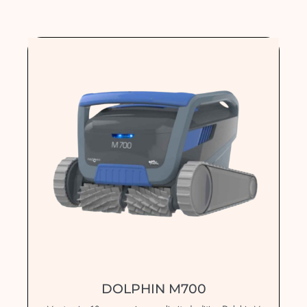
DOLPHIN M700