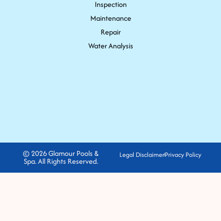
Inspection
Maintenance
Repair
Water Analysis
© 2026 Glamour Pools &
Legal Disclaimer
Privacy Policy
Spa. All Rights Reserved.