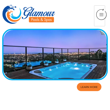
LEARN MORE