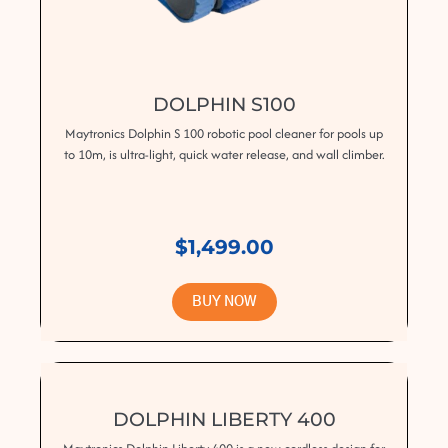
DOLPHIN S100
Maytronics Dolphin S 100 robotic pool cleaner for pools up
to 10m, is ultra-light, quick water release, and wall climber.
$1,499.00
BUY NOW
DOLPHIN LIBERTY 400