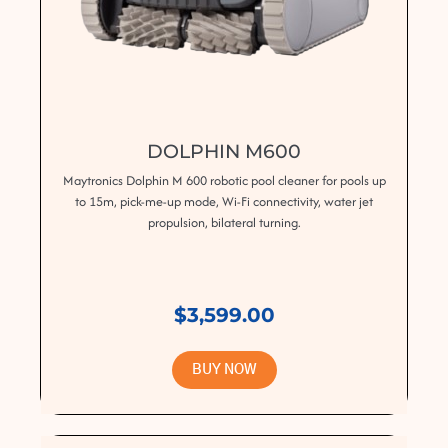
DOLPHIN M600
Maytronics Dolphin M 600 robotic pool cleaner for pools up
to 15m, pick-me-up mode, Wi-Fi connectivity, water jet
propulsion, bilateral turning.
$3,599.00
BUY NOW