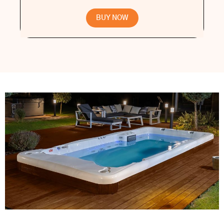
BUY NOW