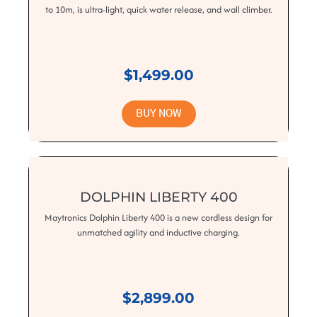
to 10m, is ultra-light, quick water release, and wall climber.
$1,499.00
BUY NOW
DOLPHIN LIBERTY 400
Maytronics Dolphin Liberty 400 is a new cordless design for
unmatched agility and inductive charging.
$2,899.00