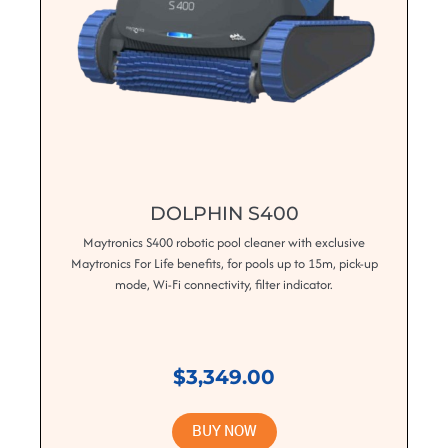
DOLPHIN S400
Maytronics S400 robotic pool cleaner with exclusive
Maytronics For Life benefits, for pools up to 15m, pick-up
mode, Wi-Fi connectivity, filter indicator.
$3,349.00
BUY NOW