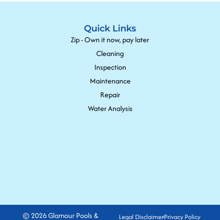
Quick Links
Zip - Own it now, pay later
Cleaning
Inspection
Maintenance
Repair
Water Analysis
© 2026 Glamour Pools &
Legal Disclaimer
Privacy Policy