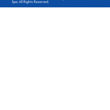
Spa. All Rights Reserved.