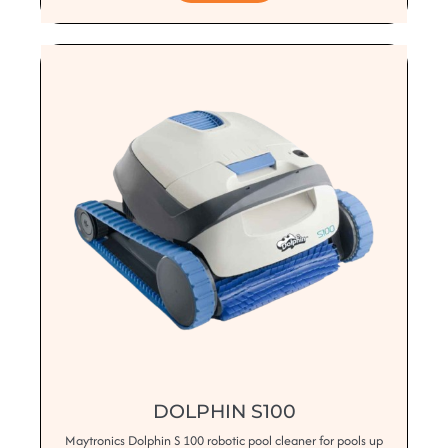
DOLPHIN S100
Maytronics Dolphin S 100 robotic pool cleaner for pools up