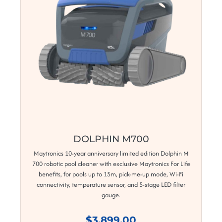
DOLPHIN M700
Maytronics 10-year anniversary limited edition Dolphin M
700 robotic pool cleaner with exclusive Maytronics For Life
benefits, for pools up to 15m, pick-me-up mode, Wi-Fi
connectivity, temperature sensor, and 5-stage LED filter
gauge.
$3,899.00