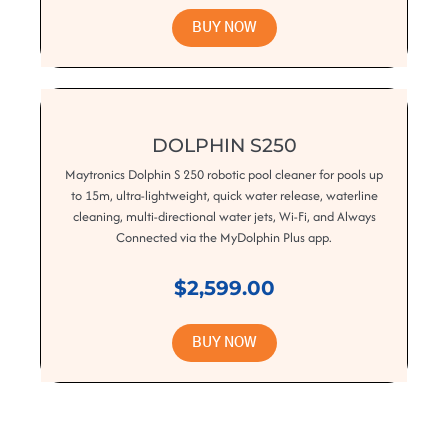
BUY NOW
DOLPHIN S250
Maytronics Dolphin S 250 robotic pool cleaner for pools up
to 15m, ultra-lightweight, quick water release, waterline
cleaning, multi-directional water jets, Wi-Fi, and Always
Connected via the MyDolphin Plus app.
$2,599.00
BUY NOW