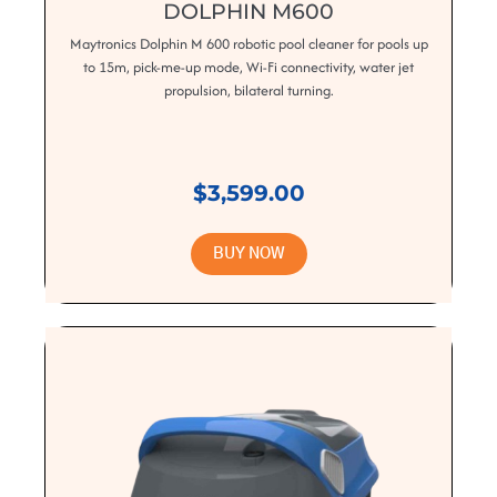
DOLPHIN M600
Maytronics Dolphin M 600 robotic pool cleaner for pools up
to 15m, pick-me-up mode, Wi-Fi connectivity, water jet
propulsion, bilateral turning.
$3,599.00
BUY NOW