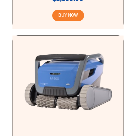
BUY NOW