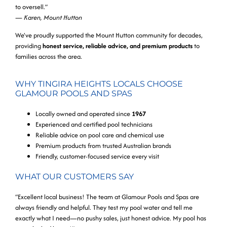
to oversell.”
—
Karen, Mount Hutton
We’ve proudly supported the Mount Hutton community for decades,
providing
honest service, reliable advice, and premium products
to
families across the area.
WHY TINGIRA HEIGHTS LOCALS CHOOSE
GLAMOUR POOLS AND SPAS
Locally owned and operated since
1967
Experienced and certified pool technicians
Reliable advice on pool care and chemical use
Premium products from trusted Australian brands
Friendly, customer-focused service every visit
WHAT OUR CUSTOMERS SAY
“Excellent local business! The team at Glamour Pools and Spas are
always friendly and helpful. They test my pool water and tell me
exactly what I need—no pushy sales, just honest advice. My pool has