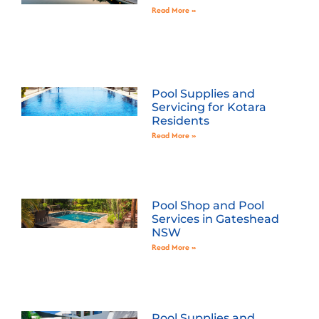
Read More »
Pool Supplies and
Servicing for Kotara
Residents
Read More »
Pool Shop and Pool
Services in Gateshead
NSW
Read More »
Pool Supplies and