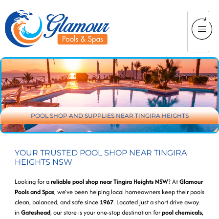
POOL SHOP AND SUPPLIES NEAR TINGIRA HEIGHTS
YOUR TRUSTED POOL SHOP NEAR TINGIRA
HEIGHTS NSW
Looking for a
reliable pool shop near Tingira Heights NSW
? At
Glamour
Pools and Spas
, we’ve been helping local homeowners keep their pools
clean, balanced, and safe since
1967
. Located just a short drive away
in
Gateshead
, our store is your one-stop destination for
pool chemicals,