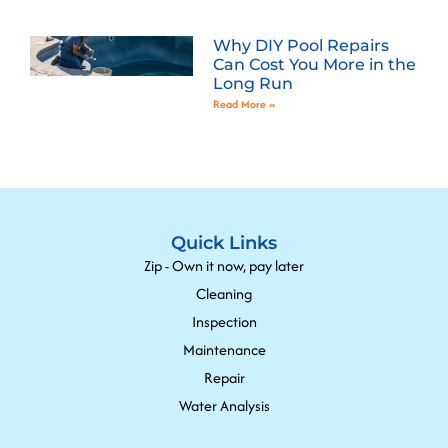
Why DIY Pool Repairs
Can Cost You More in the
Long Run
Read More »
Quick Links
Zip - Own it now, pay later
Cleaning
Inspection
Maintenance
Repair
Water Analysis