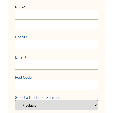
Name
*
Phone
*
Email
*
Post Code
Select a Product or Service