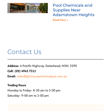
Pool Chemicals and
Supplies Near
Adamstown Heights
Read More »
Contact Us
Address:
6 Pacific Highway, Gateshead, NSW, 2290
Call: (02) 4943 7311
Email:
sales@glamourpoolsandspas.com.au
Trading Hours
Monday to Friday: 8:30 am to 5:00 pm
Saturday: 9:00 am to 3:00 pm