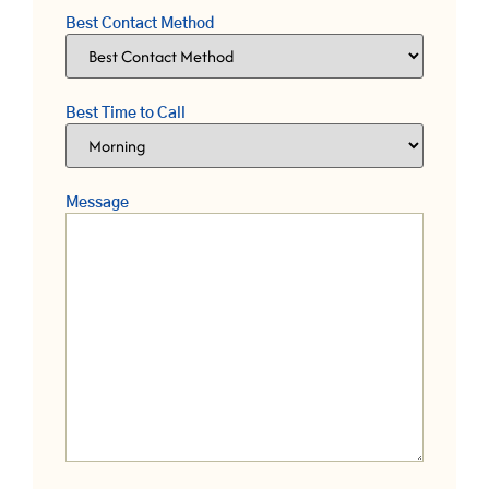
Best Contact Method
Best Time to Call
Message