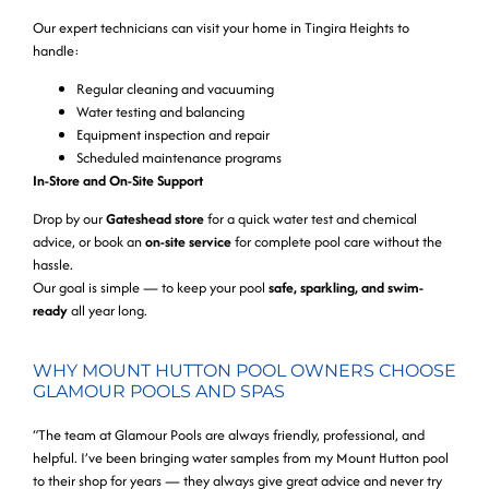
Our expert technicians can visit your home in Tingira Heights to
handle:
Regular cleaning and vacuuming
Water testing and balancing
Equipment inspection and repair
Scheduled maintenance programs
In-Store and On-Site Support
Drop by our
Gateshead store
for a quick water test and chemical
advice, or book an
on-site service
for complete pool care without the
hassle.
Our goal is simple — to keep your pool
safe, sparkling, and swim-
ready
all year long.
WHY MOUNT HUTTON POOL OWNERS CHOOSE
GLAMOUR POOLS AND SPAS
“The team at Glamour Pools are always friendly, professional, and
helpful. I’ve been bringing water samples from my Mount Hutton pool
to their shop for years — they always give great advice and never try