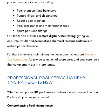
products and equipment, including:
Pool chemicals and balancers
Pumps, filters, and chlorinators
Robotic pool cleaners
Pool accessories and maintenance tools
Spare parts and fittings
Our team also provides
in-store digital water testing
, giving you
accurate results and
personalised chemical recommendations
to
restore perfect balance.
For those who love maintaining their own pools, check out
Pool and
Spa Accessories
for a wide selection of spare parts and pool care tools
that complement our in-store range.
PROFESSIONAL POOL SERVICING NEAR
TINGIRA HEIGHTS NSW
Whether you prefer
DIY pool care
or professional assistance, Glamour
Pools and Spas has you covered.
Comprehensive Pool Maintenance