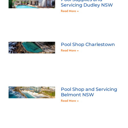
Servicing Dudley NSW
Read More »
Pool Shop Charlestown
Read More »
Pool Shop and Servicing
Belmont NSW
Read More »