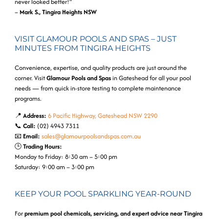
never looked better!”
–
Mark S., Tingira Heights NSW
VISIT GLAMOUR POOLS AND SPAS – JUST
MINUTES FROM TINGIRA HEIGHTS
Convenience, expertise, and quality products are just around the
corner. Visit
Glamour Pools and Spas
in Gateshead for all your pool
needs — from quick in-store testing to complete maintenance
programs.
📍
Address:
6 Pacific Highway, Gateshead NSW 2290
📞
Call:
(02) 4943 7311
📧
Email:
sales@glamourpoolsandspas.com.au
🕒
Trading Hours:
Monday to Friday: 8:30 am – 5:00 pm
Saturday: 9:00 am – 3:00 pm
KEEP YOUR POOL SPARKLING YEAR-ROUND
For
premium pool chemicals, servicing, and expert advice near Tingira