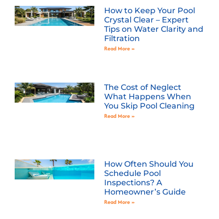
How to Keep Your Pool
Crystal Clear – Expert
Tips on Water Clarity and
Filtration
Read More »
The Cost of Neglect
What Happens When
You Skip Pool Cleaning
Read More »
How Often Should You
Schedule Pool
Inspections? A
Homeowner’s Guide
Read More »