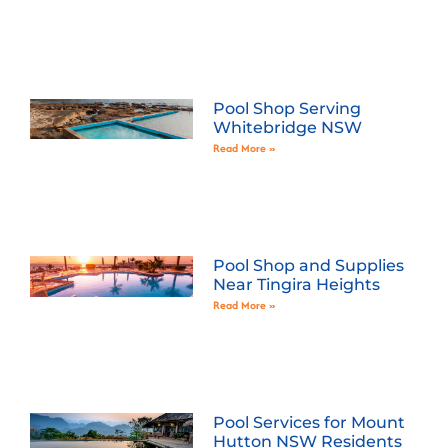
Pool Shop Serving
Whitebridge NSW
Read More »
Pool Shop and Supplies
Near Tingira Heights
Read More »
Pool Services for Mount
Hutton NSW Residents