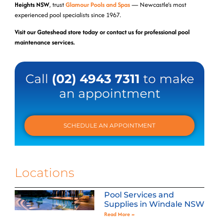
Heights NSW
, trust
Glamour Pools and Spas
— Newcastle’s most
experienced pool specialists since 1967.
Visit our Gateshead store today or contact us for professional pool
maintenance services.
Call
(02) 4943 7311
to make
an appointment
SCHEDULE AN APPOINTMENT
Locations
Pool Services and
Supplies in Windale NSW
Read More »