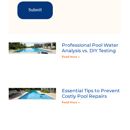
Professional Pool Water
Analysis vs. DIY Testing
Read More »
Essential Tips to Prevent
Costly Pool Repairs
Read More »