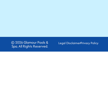
© 2026 Glamour Pools &
Legal Disclaimer
Privacy Policy
Spa. All Rights Reserved.