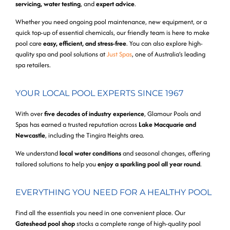
servicing, water testing
, and
expert advice
.
Whether you need ongoing pool maintenance, new equipment, or a
quick top-up of essential chemicals, our friendly team is here to make
pool care
easy, efficient, and stress-free
. You can also explore high-
quality spa and pool solutions at
Just Spas
, one of Australia’s leading
spa retailers.
YOUR LOCAL POOL EXPERTS SINCE 1967
With over
five decades of industry experience
, Glamour Pools and
Spas has earned a trusted reputation across
Lake Macquarie and
Newcastle
, including the Tingira Heights area.
We understand
local water conditions
and seasonal changes, offering
tailored solutions to help you
enjoy a sparkling pool all year round
.
EVERYTHING YOU NEED FOR A HEALTHY POOL
Find all the essentials you need in one convenient place. Our
Gateshead pool shop
stocks a complete range of high-quality pool