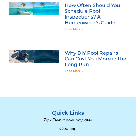
How Often Should You
Schedule Pool
Inspections? A
Homeowner’s Guide
Read More »
Why DIY Pool Repairs
Can Cost You More in the
Long Run
Read More »
Quick Links
Zip - Own it now, pay later
Cleaning