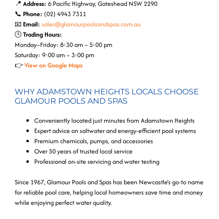
📍
Address:
6 Pacific Highway, Gateshead NSW 2290
📞
Phone:
(02) 4943 7311
📧
Email:
sales@glamourpoolsandspas.com.au
🕒
Trading Hours:
Monday–Friday: 8:30 am – 5:00 pm
Saturday: 9:00 am – 3:00 pm
👉
View on Google Maps
WHY ADAMSTOWN HEIGHTS LOCALS CHOOSE
GLAMOUR POOLS AND SPAS
Conveniently located just minutes from Adamstown Heights
Expert advice on saltwater and energy-efficient pool systems
Premium chemicals, pumps, and accessories
Over 50 years of trusted local service
Professional on-site servicing and water testing
Since 1967, Glamour Pools and Spas has been Newcastle’s go-to name
for reliable pool care, helping local homeowners save time and money
while enjoying perfect water quality.