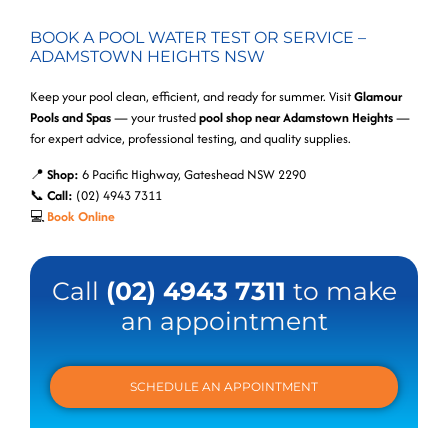
BOOK A POOL WATER TEST OR SERVICE –
ADAMSTOWN HEIGHTS NSW
Keep your pool clean, efficient, and ready for summer. Visit
Glamour
Pools and Spas
— your trusted
pool shop near Adamstown Heights
—
for expert advice, professional testing, and quality supplies.
📍
Shop:
6 Pacific Highway, Gateshead NSW 2290
📞
Call:
(02) 4943 7311
💻
Book Online
Call
(02) 4943 7311
to make
an appointment
SCHEDULE AN APPOINTMENT