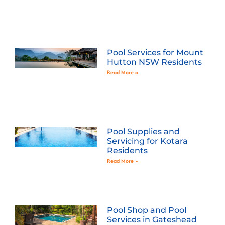
Pool Services for Mount
Hutton NSW Residents
Read More »
Pool Supplies and
Servicing for Kotara
Residents
Read More »
Pool Shop and Pool
Services in Gateshead