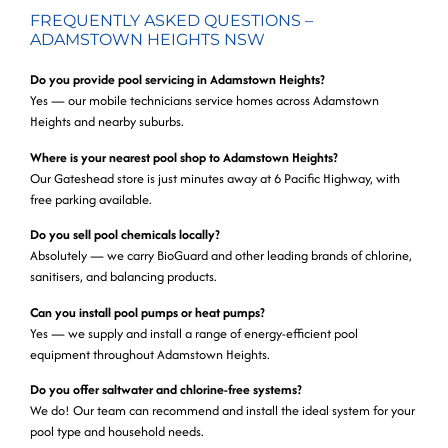
FREQUENTLY ASKED QUESTIONS –
ADAMSTOWN HEIGHTS NSW
Do you provide pool servicing in Adamstown Heights?
Yes — our mobile technicians service homes across Adamstown
Heights and nearby suburbs.
Where is your nearest pool shop to Adamstown Heights?
Our Gateshead store is just minutes away at 6 Pacific Highway, with
free parking available.
Do you sell pool chemicals locally?
Absolutely — we carry BioGuard and other leading brands of chlorine,
sanitisers, and balancing products.
Can you install pool pumps or heat pumps?
Yes — we supply and install a range of energy-efficient pool
equipment throughout Adamstown Heights.
Do you offer saltwater and chlorine-free systems?
We do! Our team can recommend and install the ideal system for your
pool type and household needs.