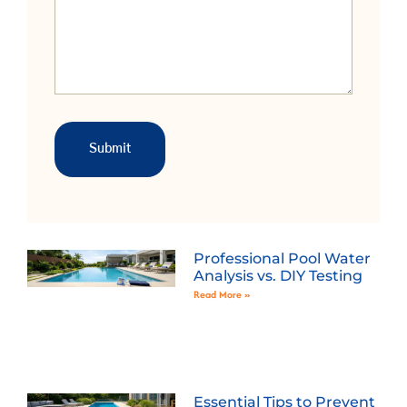
Professional Pool Water
Analysis vs. DIY Testing
Read More »
Essential Tips to Prevent