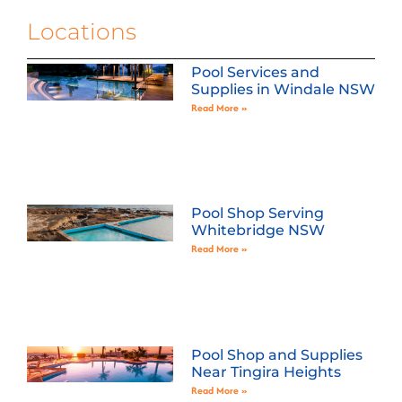
Locations
Pool Services and
Supplies in Windale NSW
Read More »
Pool Shop Serving
Whitebridge NSW
Read More »
Pool Shop and Supplies
Near Tingira Heights
Read More »