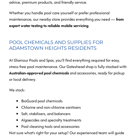
advice, premium products, and friendly service.
Whether you handle pool care yourself or prefer professional
maintenance, our nearby store provides everything you need —
from
expert water testing to reliable mobile servicing
.
POOL CHEMICALS AND SUPPLIES FOR
ADAMSTOWN HEIGHTS RESIDENTS
At Glamour Pools and Spas, you’ll find everything required for easy,
stress-free pool maintenance. Our Gateshead shop is fully stocked with
Australian-approved pool chemicals
and accessories, ready for pickup
or local delivery.
We stock:
BioGuard pool chemicals
Chlorine and non-chlorine sanitisers
Salt, stabilisers, and balancers
Algaecides and specialty treatments
Pool cleaning tools and accessories
Not sure what’s right for your setup? Our experienced team will guide