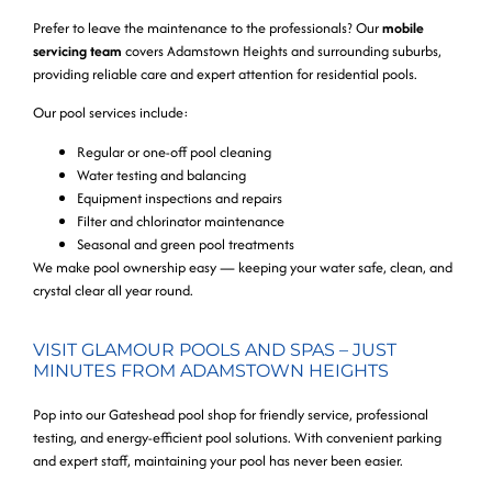
Prefer to leave the maintenance to the professionals? Our
mobile
servicing team
covers Adamstown Heights and surrounding suburbs,
providing reliable care and expert attention for residential pools.
Our pool services include:
Regular or one-off pool cleaning
Water testing and balancing
Equipment inspections and repairs
Filter and chlorinator maintenance
Seasonal and green pool treatments
We make pool ownership easy — keeping your water safe, clean, and
crystal clear all year round.
VISIT GLAMOUR POOLS AND SPAS – JUST
MINUTES FROM ADAMSTOWN HEIGHTS
Pop into our Gateshead pool shop for friendly service, professional
testing, and energy-efficient pool solutions. With convenient parking
and expert staff, maintaining your pool has never been easier.