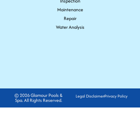
Inspection
Maintenance
Repair
Water Analysis
© 2026 Glamour Pools &
Legal Disclaimer
Privacy Policy
Spa. All Rights Reserved.