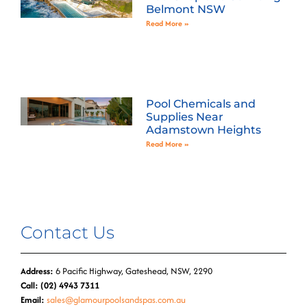
Belmont NSW
Read More »
Pool Chemicals and
Supplies Near
Adamstown Heights
Read More »
Contact Us
Address:
6 Pacific Highway, Gateshead, NSW, 2290
Call: (02) 4943 7311
Email:
sales@glamourpoolsandspas.com.au