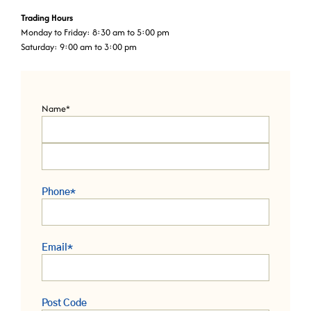
Trading Hours
Monday to Friday: 8:30 am to 5:00 pm
Saturday: 9:00 am to 3:00 pm
Name
*
Phone
*
Email
*
Post Code