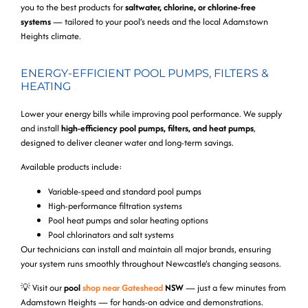
you to the best products for
saltwater, chlorine, or chlorine-free
systems
— tailored to your pool’s needs and the local Adamstown
Heights climate.
ENERGY-EFFICIENT POOL PUMPS, FILTERS &
HEATING
Lower your energy bills while improving pool performance. We supply
and install
high-efficiency pool pumps, filters, and heat pumps
,
designed to deliver cleaner water and long-term savings.
Available products include:
Variable-speed and standard pool pumps
High-performance filtration systems
Pool heat pumps and solar heating options
Pool chlorinators and salt systems
Our technicians can install and maintain all major brands, ensuring
your system runs smoothly throughout Newcastle’s changing seasons.
💡
Visit our
pool
shop near Gateshead
NSW
— just a few minutes from
Adamstown Heights — for hands-on advice and demonstrations.