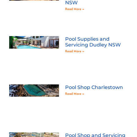
NSW
Read More »
Pool Supplies and
Servicing Dudley NSW
Read More »
Pool Shop Charlestown
Read More »
Pool Shop and Servicing