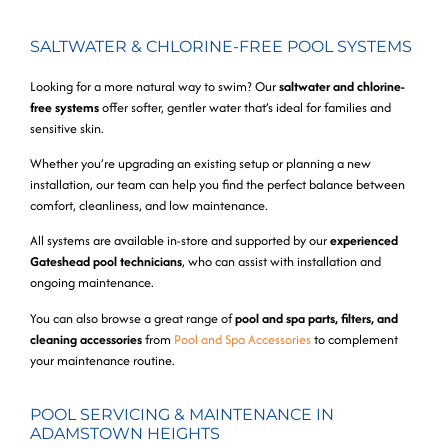
SALTWATER & CHLORINE-FREE POOL SYSTEMS
Looking for a more natural way to swim? Our
saltwater and chlorine-
free systems
offer softer, gentler water that’s ideal for families and
sensitive skin.
Whether you’re upgrading an existing setup or planning a new
installation, our team can help you find the perfect balance between
comfort, cleanliness, and low maintenance.
All systems are available in-store and supported by our
experienced
Gateshead pool technicians
, who can assist with installation and
ongoing maintenance.
You can also browse a great range of
pool and spa parts, filters, and
cleaning accessories
from
Pool and Spa Accessories
to complement
your maintenance routine.
POOL SERVICING & MAINTENANCE IN
ADAMSTOWN HEIGHTS