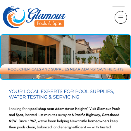
POOL CHEMICALS AND SUPPLIES NEAR ADAMSTOWN HEIGHTS
YOUR LOCAL EXPERTS FOR POOL SUPPLIES,
WATER TESTING & SERVICING
Looking for a
pool shop near Adamstown Heights
? Visit
Glamour Pools
and Spas
, located just minutes away at
6 Pacific Highway, Gateshead
NSW
. Since
1967
, we’ve been helping Newcastle homeowners keep
their pools clean, balanced, and energy-efficient — with trusted