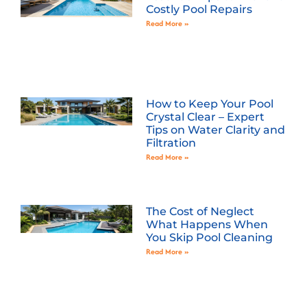
Costly Pool Repairs
Read More »
How to Keep Your Pool
Crystal Clear – Expert
Tips on Water Clarity and
Filtration
Read More »
The Cost of Neglect
What Happens When
You Skip Pool Cleaning
Read More »