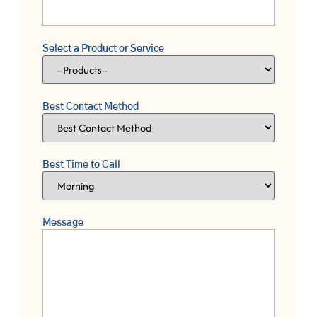
Select a Product or Service
Best Contact Method
Best Time to Call
Message