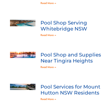
Read More »
Pool Shop Serving
Whitebridge NSW
Read More »
Pool Shop and Supplies
Near Tingira Heights
Read More »
Pool Services for Mount
Hutton NSW Residents
Read More »