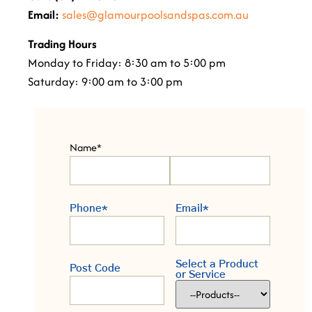
Email:
sales@glamourpoolsandspas.com.au
Trading Hours
Monday to Friday: 8:30 am to 5:00 pm
Saturday: 9:00 am to 3:00 pm
Name
*
Phone
*
Email
*
Select a Product
Post Code
or Service