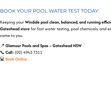
BOOK YOUR POOL WATER TEST TODAY
Keeping your
Windale pool clean, balanced, and running effici
Gateshead store
for fast water testing, pool chemicals, and 
come to you.
📍
Glamour Pools and Spas – Gateshead NSW
📞
Call:
(02) 4943 7311
💻
Book Online