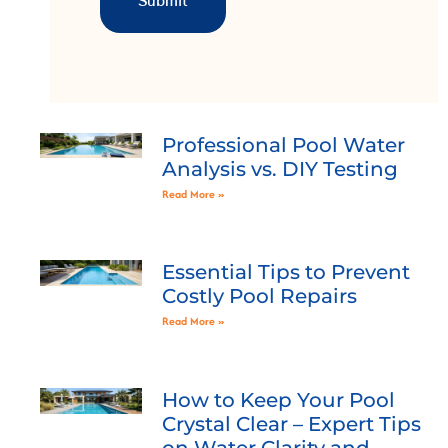
Professional Pool Water
Analysis vs. DIY Testing
Read More »
Essential Tips to Prevent
Costly Pool Repairs
Read More »
How to Keep Your Pool
Crystal Clear – Expert Tips