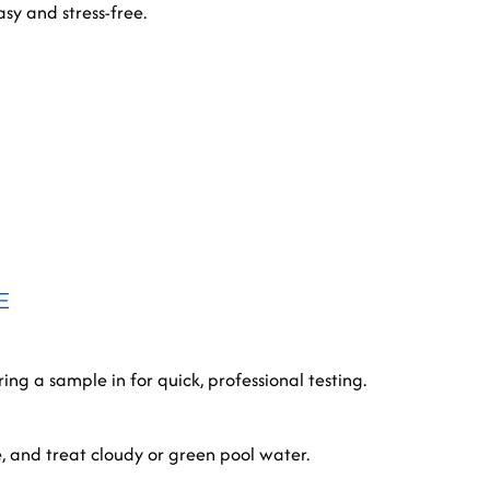
sy and stress-free.
E
ing a sample in for quick, professional testing.
e, and treat cloudy or green pool water.