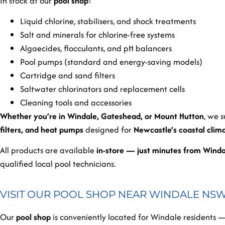
In stock at our
pool shop
:
Liquid chlorine, stabilisers, and shock treatments
Salt and minerals for chlorine-free systems
Algaecides, flocculants, and pH balancers
Pool pumps (standard and energy-saving models)
Cartridge and sand filters
Saltwater chlorinators and replacement cells
Cleaning tools and accessories
Whether you’re in Windale, Gateshead, or Mount Hutton
, we 
filters, and heat pumps
designed for
Newcastle’s coastal clim
All products are available
in-store — just minutes from Wind
qualified local pool technicians.
VISIT OUR POOL SHOP NEAR WINDALE NSW 
Our
pool shop
is conveniently located for Windale residents —