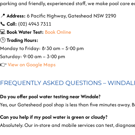
parking and friendly, experienced staff, we make pool care ea
📍
Address:
6 Pacific Highway, Gateshead NSW 2290
📞
Call:
(02) 4943 7311
💻
Book Water Test:
Book Online
🕒
Trading Hours:
Monday to Friday: 8:30 am – 5:00 pm
Saturday: 9:00 am – 3:00 pm
👉
View on Google Maps
FREQUENTLY ASKED QUESTIONS – WINDAL
Do you offer pool water testing near Windale?
Yes, our Gateshead pool shop is less than five minutes away. Br
Can you help if my pool water is green or cloudy?
Absolutely. Our in-store and mobile services can test, diagnos