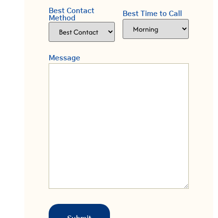
Best Contact
Best Time to Call
Method
Message