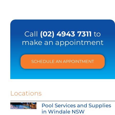
Call
(02) 4943 7311
to
make an appointment
SCHEDULE AN APPOINTMENT
Locations
Pool Services and Supplies
in Windale NSW