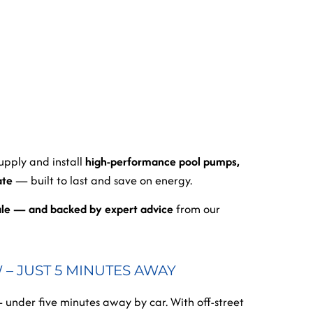
supply and install
high-performance pool pumps,
ate
— built to last and save on energy.
ale — and backed by expert advice
from our
– JUST 5 MINUTES AWAY
 under five minutes away by car. With off-street