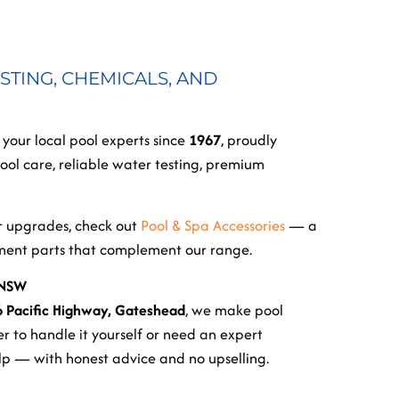
STING, CHEMICALS, AND
, your local pool experts since
1967
, proudly
ol care, reliable water testing, premium
or upgrades, check out
Pool & Spa Accessories
— a
ement parts that complement our range.
 NSW
6 Pacific Highway, Gateshead
, we make pool
r to handle it yourself or need an expert
elp — with honest advice and no upselling.