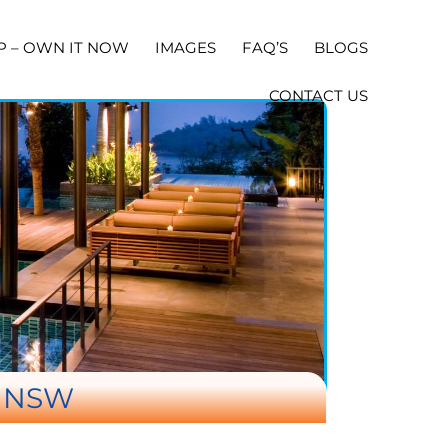
P – OWN IT NOW
IMAGES
FAQ’S
BLOGS
CONTACT US
E NSW