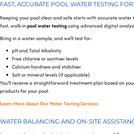
FAST, ACCURATE POOL WATER TESTING FO
Keeping your pool clear and safe starts with accurate water 
fast, walk-in
pool water testing
using advanced digital analysis
Bring in a water sample, and we’ll test for:
pH and Total Alkalinity
Free chlorine or sanitiser levels
Calcium hardness and stabiliser
Salt or mineral levels (if applicable)
You’ll receive a straightforward treatment plan based on your
products for your pool.
Learn More About Our Water Testing Services
WATER BALANCING AND ON-SITE ASSISTAN