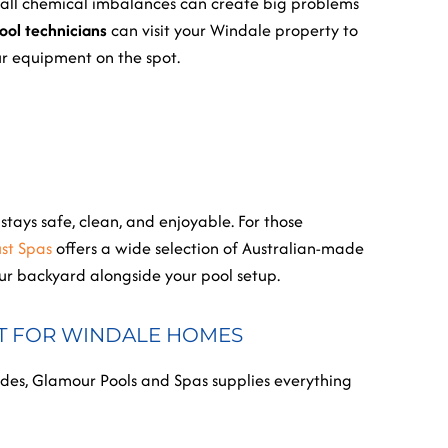
 small chemical imbalances can create big problems
ool technicians
can visit your Windale property to
ur equipment on the spot.
tays safe, clean, and enjoyable. For those
ust Spas
offers a wide selection of Australian-made
our backyard alongside your pool setup.
T FOR WINDALE HOMES
s, Glamour Pools and Spas supplies everything