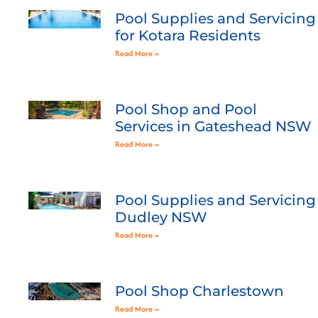
Pool Supplies and Servicing
for Kotara Residents
Read More »
Pool Shop and Pool
Services in Gateshead NSW
Read More »
Pool Supplies and Servicing
Dudley NSW
Read More »
Pool Shop Charlestown
Read More »