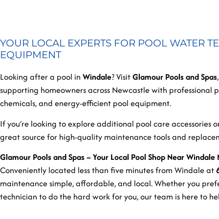
YOUR LOCAL EXPERTS FOR POOL WATER TE
EQUIPMENT
Looking after a pool in
Windale
? Visit
Glamour Pools and Spas
supporting homeowners across Newcastle with professional po
chemicals, and energy-efficient pool equipment.
If you’re looking to explore additional pool care accessories 
great source for high-quality maintenance tools and replac
Glamour Pools and Spas – Your Local Pool Shop Near Windale
Conveniently located less than five minutes from Windale at
maintenance simple, affordable, and local. Whether you prefe
technician to do the hard work for you, our team is here to h