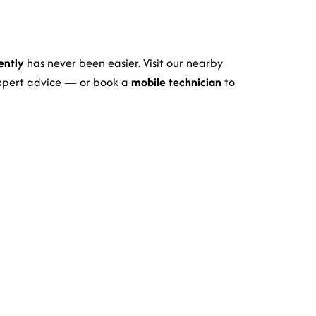
ently
has never been easier. Visit our nearby
expert advice — or book a
mobile technician
to