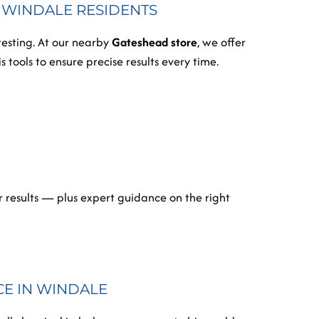
R WINDALE RESIDENTS
testing. At our nearby
Gateshead store
, we offer
 tools to ensure precise results every time.
 results — plus expert guidance on the right
CE IN WINDALE