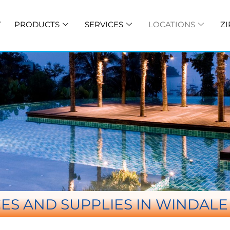
T
PRODUCTS
SERVICES
LOCATIONS
ZI
ES AND SUPPLIES IN WINDAL