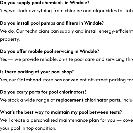
Do you supply pool chemicals in Windale?
Yes, we stock everything from chlorine and algaecides to stabili
Do you install pool pumps and filters in Windale?
We do. Our technicians can supply and install energy-efficient
property.
Do you offer mobile pool servicing in Windale?
Yes — we provide reliable, on-site pool care and servicing t
Is there parking at your pool shop?
Yes, our Gateshead store has convenient off-street parking for
Do you carry parts for pool chlorinators?
We stock a wide range of
replacement chlorinator parts
, incl
What’s the best way to maintain my pool between tests?
We’ll create a personalised maintenance plan for you — cover
your pool in top condition.