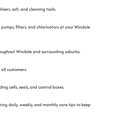
sers, salt, and cleaning tools.
 pumps, filters, and chlorinators at your Windale
hroughout Windale and surrounding suburbs.
 all customers.
uding cells, seals, and control boxes.
ing daily, weekly, and monthly care tips to keep