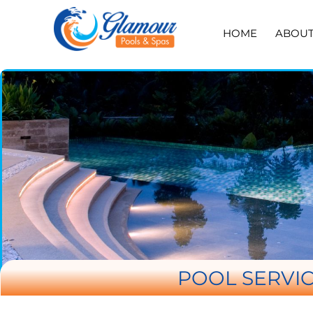
HOME
ABOU
POOL SERVIC