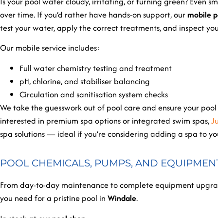
Is your pool water cloudy, irritating, or turning green? Even
over time. If you’d rather have hands-on support, our
mobile p
test your water, apply the correct treatments, and inspect yo
Our mobile service includes:
Full water chemistry testing and treatment
pH, chlorine, and stabiliser balancing
Circulation and sanitisation system checks
We take the guesswork out of pool care and ensure your pool s
interested in premium spa options or integrated swim spas,
J
spa solutions — ideal if you’re considering adding a spa to y
POOL CHEMICALS, PUMPS, AND EQUIPMEN
From day-to-day maintenance to complete equipment upgrade
you need for a pristine pool in
Windale
.