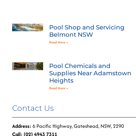
Pool Shop and Servicing
Belmont NSW
Read More »
Pool Chemicals and
Supplies Near Adamstown
Heights
Read More »
Contact Us
Address:
6 Pacific Highway, Gateshead, NSW, 2290
Call: (02) 4943 7311