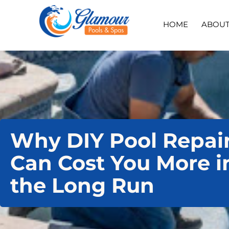
HOME
ABOU
Why DIY Pool Repai
Can Cost You More i
the Long Run