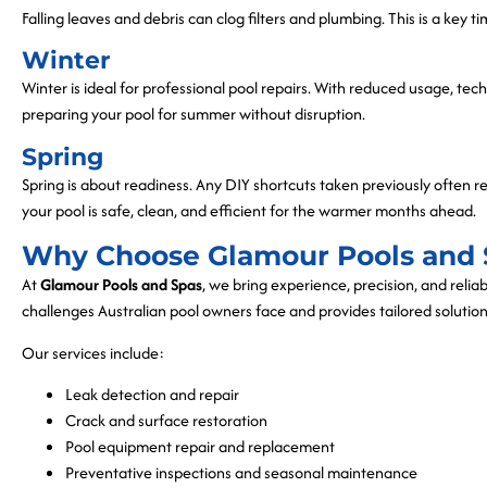
Falling leaves and debris can clog filters and plumbing. This is a key t
Winter
Winter is ideal for professional pool repairs. With reduced usage, tec
preparing your pool for summer without disruption.
Spring
Spring is about readiness. Any DIY shortcuts taken previously often r
your pool is safe, clean, and efficient for the warmer months ahead.
Why Choose Glamour Pools and 
At
Glamour Pools and Spas
, we bring experience, precision, and relia
challenges Australian pool owners face and provides tailored solution
Our services include:
Leak detection and repair
Crack and surface restoration
Pool equipment repair and replacement
Preventative inspections and seasonal maintenance