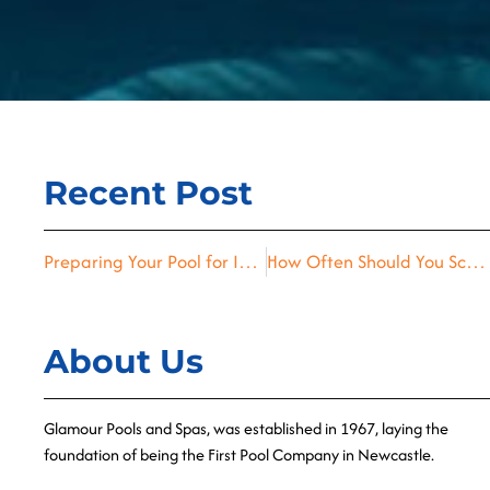
Recent Post
Preparing Your Pool for Inspection Tips from the Experts
How Often Should You Schedule Pool Inspections? A Homeowner’s Guide
About Us
Glamour Pools and Spas, was established in 1967, laying the
foundation of being the First Pool Company in Newcastle.