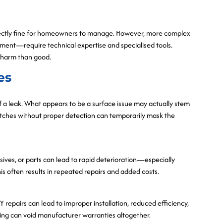
erfectly fine for homeowners to manage. However, more complex
ipment—require technical expertise and specialised tools.
 harm than good.
es
 a leak. What appears to be a surface issue may actually stem
patches without proper detection can temporarily mask the
esives, or parts can lead to rapid deterioration—especially
s often results in repeated repairs and added costs.
Y repairs can lead to improper installation, reduced efficiency,
ing can void manufacturer warranties altogether.