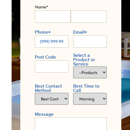
Name
*
Phone
*
Email
*
Select a
Post Code
Product or
Service
Best Contact
Best Time to
Method
Call
Message