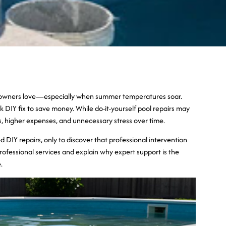
meowners love—especially when summer temperatures soar.
k DIY fix to save money. While do-it-yourself pool repairs may
ms, higher expenses, and unnecessary stress over time.
ried DIY repairs, only to discover that professional intervention
ofessional services and explain why expert support is the
.