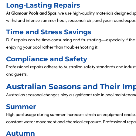
Long-Lasting Repairs
At
Glamour Pools and Spas
, we use high-quality materials designed spe
withstand intense summer heat, seasonal rain, and year-round expos
Time and Stress Savings
DIY repairs can be time-consuming and frustrating—especially if the i
enjoying your pool rather than troubleshooting it.
Compliance and Safety
Professional repairs adhere to Australian safety standards and indust
and guests.
Australian Seasons and Their Im
Australia’s seasonal changes play a significant role in pool maintena
Summer
High pool usage during summer increases strain on equipment and surf
constant water movement and chemical exposure. Professional repair
Autumn