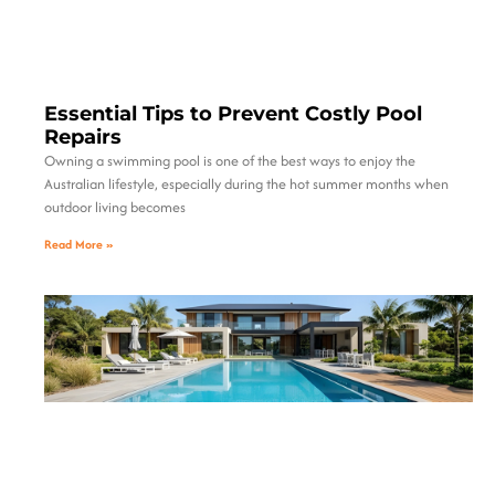
Essential Tips to Prevent Costly Pool
Repairs
Owning a swimming pool is one of the best ways to enjoy the
Australian lifestyle, especially during the hot summer months when
outdoor living becomes
Read More »