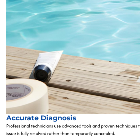
Accurate Diagnosis
Professional technicians use advanced tools and proven techniques to
issue is fully resolved rather than temporarily concealed.