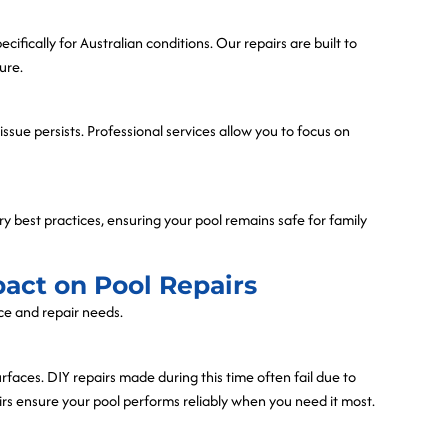
cifically for Australian conditions. Our repairs are built to
ure.
ssue persists. Professional services allow you to focus on
ry best practices, ensuring your pool remains safe for family
pact on Pool Repairs
nce and repair needs.
aces. DIY repairs made during this time often fail due to
s ensure your pool performs reliably when you need it most.