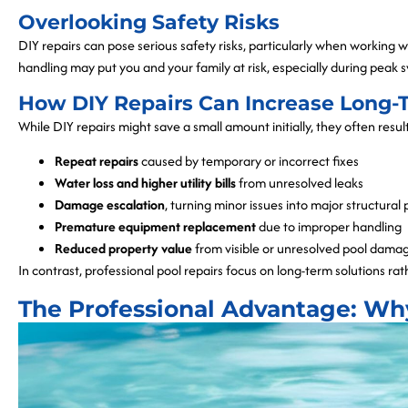
Overlooking Safety Risks
DIY repairs can pose serious safety risks, particularly when working
handling may put you and your family at risk, especially during peak
How DIY Repairs Can Increase Long-
While DIY repairs might save a small amount initially, they often resu
Repeat repairs
caused by temporary or incorrect fixes
Water loss and higher utility bills
from unresolved leaks
Damage escalation
, turning minor issues into major structural
Premature equipment replacement
due to improper handling
Reduced property value
from visible or unresolved pool dama
In contrast, professional pool repairs focus on long-term solutions rat
The Professional Advantage: Wh