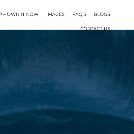
P – OWN IT NOW
IMAGES
FAQ’S
BLOGS
CONTACT US