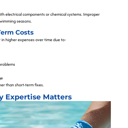
 with electrical components or chemical systems. Improper
 swimming seasons.
Term Costs
lt in higher expenses over time due to:
 problems
ge
her than short-term fixes.
y Expertise Matters