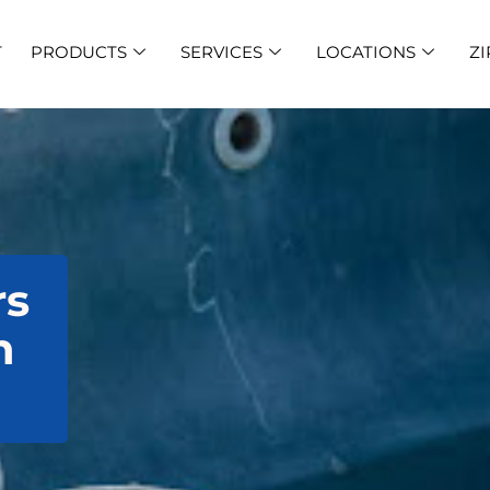
T
PRODUCTS
SERVICES
LOCATIONS
ZI
rs
n