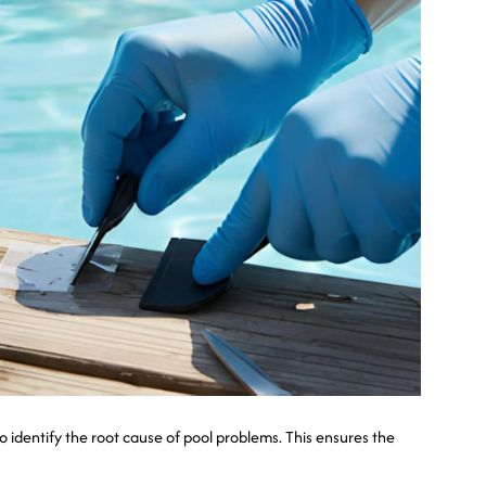
 identify the root cause of pool problems. This ensures the