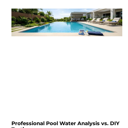
Professional Pool Water Analysis vs. DIY