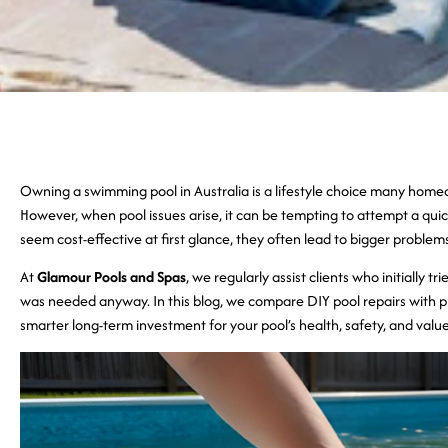
Owning a swimming pool in Australia is a lifestyle choice many ho
However, when pool issues arise, it can be tempting to attempt a quic
seem cost-effective at first glance, they often lead to bigger proble
At
Glamour Pools and Spas
, we regularly assist clients who initially t
was needed anyway. In this blog, we compare DIY pool repairs with pr
smarter long-term investment for your pool’s health, safety, and value