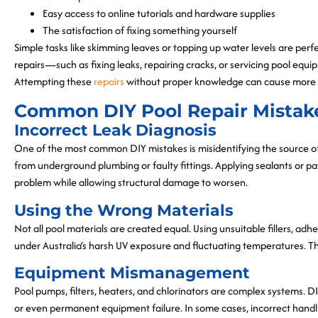
Easy access to online tutorials and hardware supplies
The satisfaction of fixing something yourself
Simple tasks like skimming leaves or topping up water levels are p
repairs—such as fixing leaks, repairing cracks, or servicing pool equ
Attempting these
repairs
without proper knowledge can cause more
Common DIY Pool Repair Mistak
Incorrect Leak Diagnosis
One of the most common DIY mistakes is misidentifying the source of
from underground plumbing or faulty fittings. Applying sealants or 
problem while allowing structural damage to worsen.
Using the Wrong Materials
Not all pool materials are created equal. Using unsuitable fillers, adh
under Australia’s harsh UV exposure and fluctuating temperatures. Thi
Equipment Mismanagement
Pool pumps, filters, heaters, and chlorinators are complex systems. DI
or even permanent equipment failure. In some cases, incorrect handl