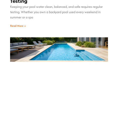
Testing
Keeping your pool water clean, balanced, and safe requires regular
testing. Whether you own a backyard pool used every weekend in
summer or a spa
Read More »