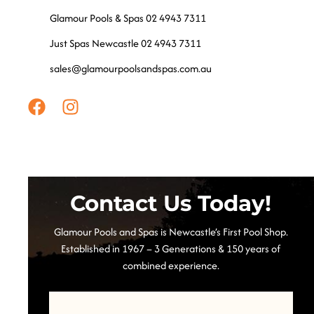
Glamour Pools & Spas 02 4943 7311
Just Spas Newcastle 02 4943 7311
sales@glamourpoolsandspas.com.au
Contact Us Today!
Glamour Pools and Spas is Newcastle’s First Pool Shop.
Established in 1967 – 3 Generations & 150 years of
combined experience.