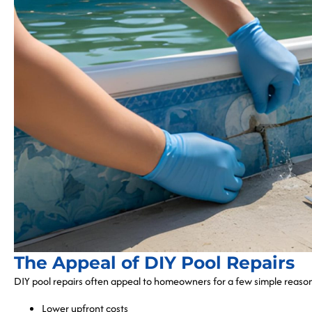
The Appeal of DIY Pool Repairs
DIY pool repairs often appeal to homeowners for a few simple reaso
Lower upfront costs