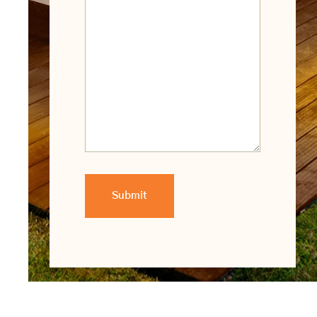
Submit