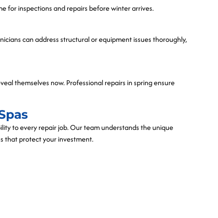
ime for inspections and repairs before winter arrives.
hnicians can address structural or equipment issues thoroughly,
eveal themselves now. Professional repairs in spring ensure
Spas
bility to every repair job. Our team understands the unique
s that protect your investment.